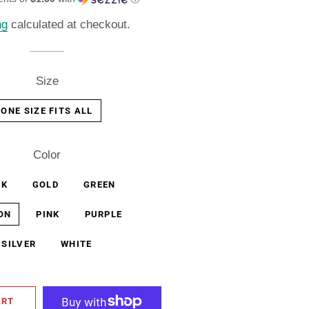
ng
calculated at checkout.
Size
ONE SIZE FITS ALL
Color
CK
GOLD
GREEN
ON
PINK
PURPLE
SILVER
WHITE
ART