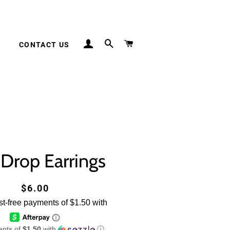
LOG IN
SEARCH
CART
S
CONTACT US
 Drop Earrings
Regular
Sale
$6.00
price
price
ents of
$1.50
with
ⓘ