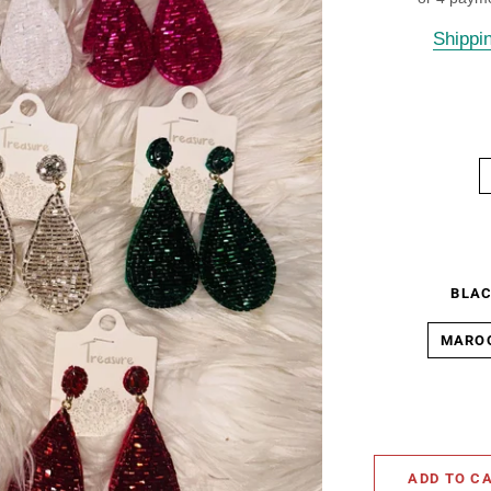
Shippi
BLA
MARO
ADD TO C