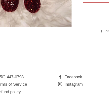
Sh
850) 447-0798
Facebook
rms of Service
Instagram
fund policy