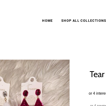
HOME
SHOP ALL COLLECTION
Tear
or 4 paym