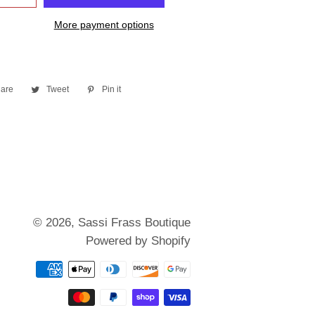
More payment options
are
Share
Tweet
Tweet
Pin it
Pin
on
on
on
Facebook
Twitter
Pinterest
© 2026,
Sassi Frass Boutique
Powered by Shopify
Payment
methods