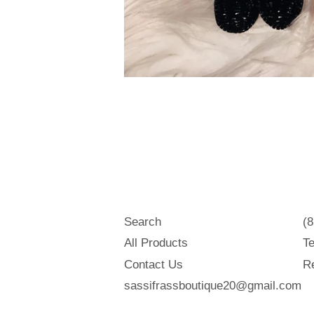
Search
(
All Products
Te
Contact Us
Re
sassifrassboutique20@gmail.com