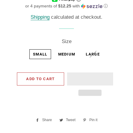
or 4 payments of
$12.25
with
ⓘ
Shipping
calculated at checkout.
Size
SMALL
MEDIUM
LARGE
ADD TO CART
Share
Share
Tweet
Tweet
Pin it
Pin
on
on
on