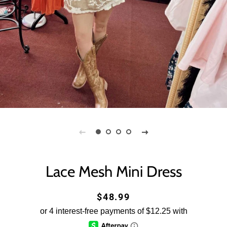
Lace Mesh Mini Dress
Regular
Sale
$48.99
price
price