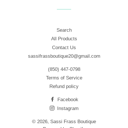
Facebook
Twitter
Pinterest
Search
All Products
Contact Us
sassifrassboutique20@gmail.com
(850) 447-0798
Terms of Service
Refund policy
Facebook
Instagram
© 2026,
Sassi Frass Boutique