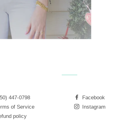
850) 447-0798
Facebook
rms of Service
Instagram
fund policy