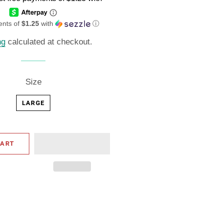
ents of
$1.25
with
ⓘ
ng
calculated at checkout.
Size
LARGE
CART