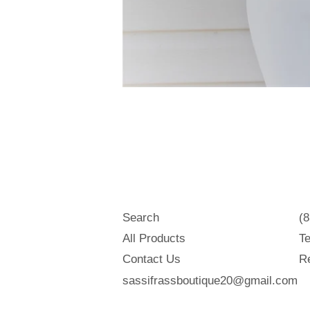
Search
(
All Products
Te
Contact Us
Re
sassifrassboutique20@gmail.com