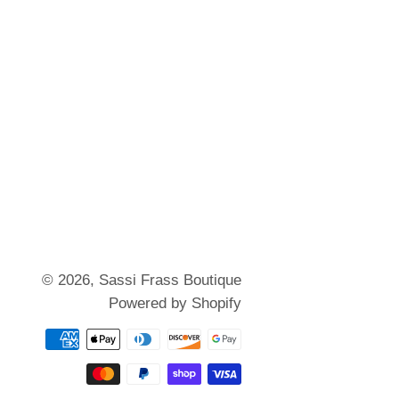
© 2026,
Sassi Frass Boutique
Powered by Shopify
Payment
methods