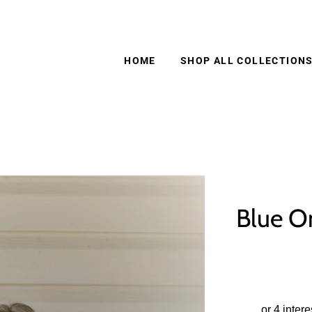
HOME
SHOP ALL COLLECTION
Blue O