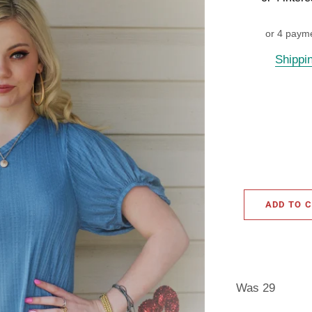
or 4 paym
Shippi
ADD TO 
Was 29