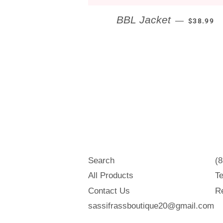
REGULAR
BBL Jacket
—
$38.99
Search
(
All Products
Te
Contact Us
Re
sassifrassboutique20@gmail.com