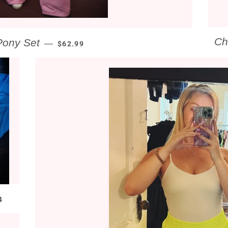
REGULAR PRICE
Ch
Pony Set
—
$62.99
GULAR PRICE
4