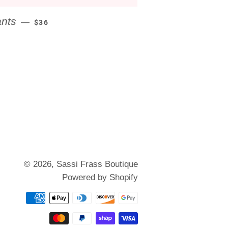
REGULAR PRICE
ants
—
$36
© 2026,
Sassi Frass Boutique
Powered by Shopify
Payment
methods