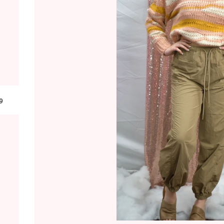
LAR PRICE
9