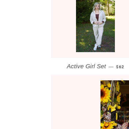
REGU
Active Girl Set
—
$62