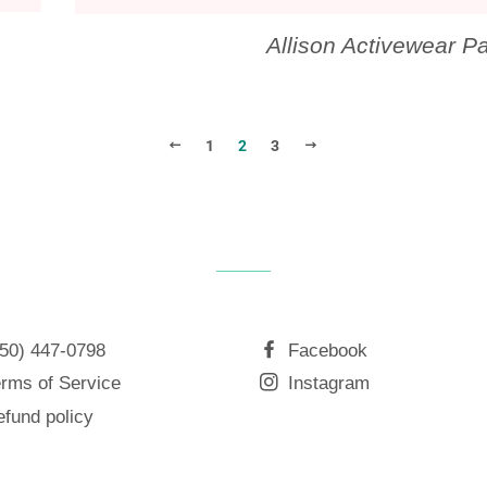
 PRICE
Allison Activewear P
PREVIOUS
NEXT
1
2
3
850) 447-0798
Facebook
rms of Service
Instagram
fund policy