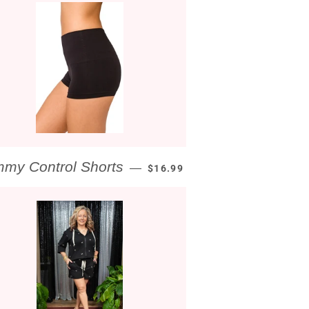
REGULAR PRICE
my Control Shorts
—
$16.99