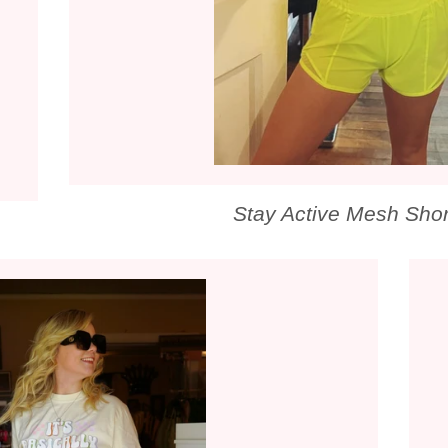
Stay Active Mesh Shor
LAR PRICE