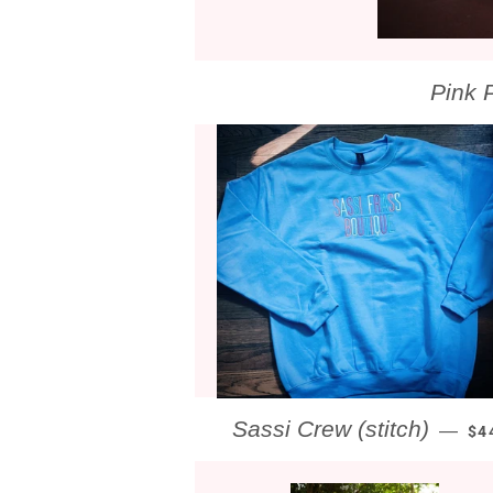
Pink 
RE
Sassi Crew (stitch)
—
$4