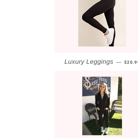
REGU
Luxury Leggings
—
$20.9