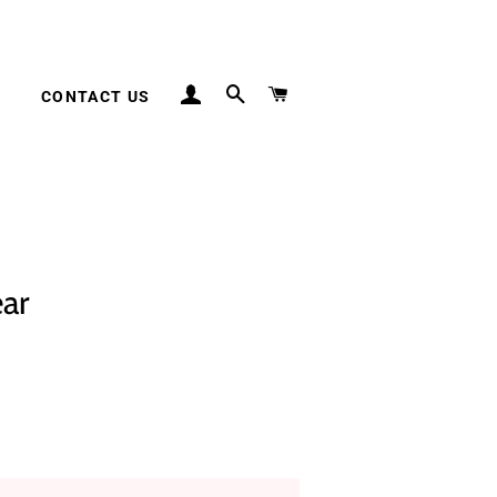
LOG IN
SEARCH
CART
S
CONTACT US
ar