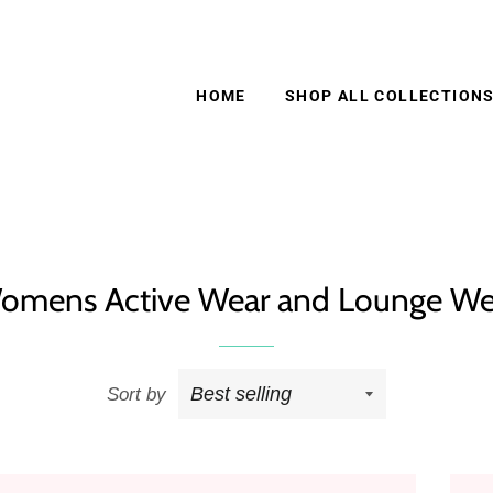
HOME
SHOP ALL COLLECTION
omens Active Wear and Lounge We
Sort by