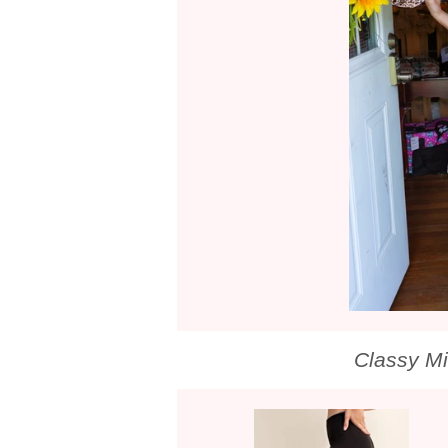
Classy M