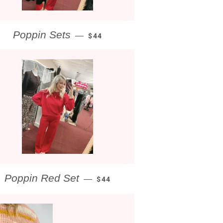
REGULAR PRICE
Poppin Sets
—
$44
REGULAR PRICE
Poppin Red Set
—
$44