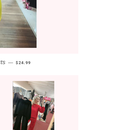
REGULAR PRICE
ts
—
$24.99