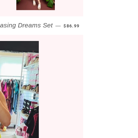
REGULAR PRICE
asing Dreams Set
—
$86.99