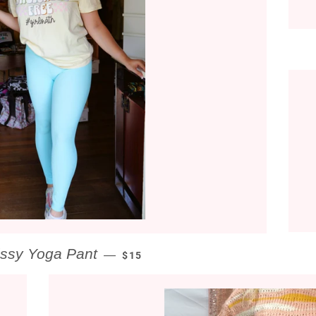
REGULAR PRICE
issy Yoga Pant
—
$15